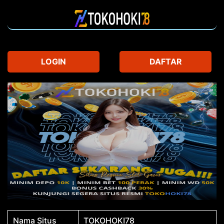
LOGIN
DAFTAR
Nama Situs
TOKOHOKI78