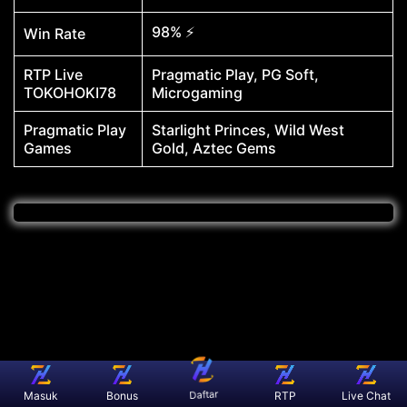
98% ⚡
Win Rate
RTP Live
Pragmatic Play, PG Soft,
TOKOHOKI78
Microgaming
Pragmatic Play
Starlight Princes, Wild West
Games
Gold, Aztec Gems
Masuk
Bonus
RTP
Live Chat
Daftar